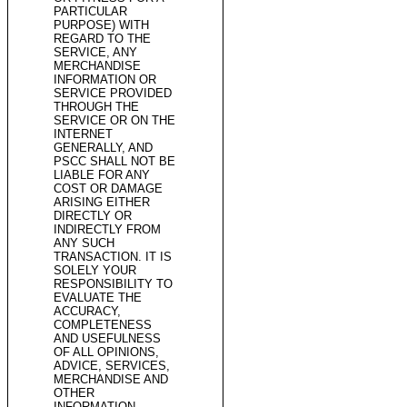
PARTICULAR
PURPOSE) WITH
REGARD TO THE
SERVICE, ANY
MERCHANDISE
INFORMATION OR
SERVICE PROVIDED
THROUGH THE
SERVICE OR ON THE
INTERNET
GENERALLY, AND
PSCC SHALL NOT BE
LIABLE FOR ANY
COST OR DAMAGE
ARISING EITHER
DIRECTLY OR
INDIRECTLY FROM
ANY SUCH
TRANSACTION. IT IS
SOLELY YOUR
RESPONSIBILITY TO
EVALUATE THE
ACCURACY,
COMPLETENESS
AND USEFULNESS
OF ALL OPINIONS,
ADVICE, SERVICES,
MERCHANDISE AND
OTHER
INFORMATION