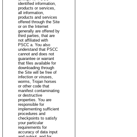
identified information,
products or services,
all information,
products and services
offered through the Site
or on the Internet
generally are offered by
third parties, that are
not affiliated with
PSCC a. You also
understand that PSCC
cannot and does not
guarantee or warrant
that files available for
downloading through
the Site will be free of
infection or viruses,
worms, Trojan horses
or other code that
manifest contaminating
or destructive
properties. You are
responsible for
implementing sufficient
procedures and
checkpoints to satisfy
your particular
requirements for
accuracy of data input
and output, and for