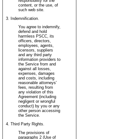
responsibility for the
content, or the use, of
such web site.
3. Indemnification.
You agree to indemnify,
defend and hold
harmless PSCC, its
officers, directors,
employees, agents,
licensors, suppliers
and any third party
information providers to
the Service from and
against all losses,
expenses, damages
and costs, including
reasonable attorneys'
fees, resulting from
any violation of this
Agreement (including
negligent or wrongful
conduct) by you or any
other person accessing
the Service.
4. Third Party Rights.
The provisions of
paragraphs 2 (Use of