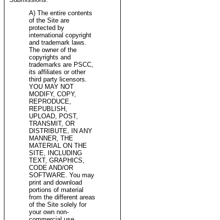
A) The entire contents
of the Site are
protected by
international copyright
and trademark laws.
The owner of the
copyrights and
trademarks are PSCC,
its affiliates or other
third party licensors.
YOU MAY NOT
MODIFY, COPY,
REPRODUCE,
REPUBLISH,
UPLOAD, POST,
TRANSMIT, OR
DISTRIBUTE, IN ANY
MANNER, THE
MATERIAL ON THE
SITE, INCLUDING
TEXT, GRAPHICS,
CODE AND/OR
SOFTWARE. You may
print and download
portions of material
from the different areas
of the Site solely for
your own non-
commercial use