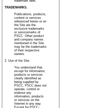
trademark laws.
TRADEMARKS.
Publications, products,
content or services
referenced herein or on
the Site are the
exclusive trademarks
or servicemarks of
PSCC. Other product
and company names
mentioned in the Site
may be the trademarks
of their respective
owners.
2. Use of the Site.
You understand that,
except for information,
products or services
clearly identified as
being supplied by
PSCC, PSCC does not
operate, control or
endorse any
information, products
or services on the
Internet in any way.
Except for PSCC-