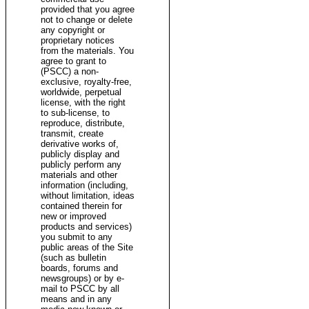
provided that you agree
not to change or delete
any copyright or
proprietary notices
from the materials. You
agree to grant to
(PSCC) a non-
exclusive, royalty-free,
worldwide, perpetual
license, with the right
to sub-license, to
reproduce, distribute,
transmit, create
derivative works of,
publicly display and
publicly perform any
materials and other
information (including,
without limitation, ideas
contained therein for
new or improved
products and services)
you submit to any
public areas of the Site
(such as bulletin
boards, forums and
newsgroups) or by e-
mail to PSCC by all
means and in any