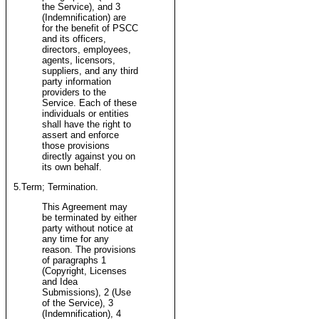
the Service), and 3
(Indemnification) are
for the benefit of PSCC
and its officers,
directors, employees,
agents, licensors,
suppliers, and any third
party information
providers to the
Service. Each of these
individuals or entities
shall have the right to
assert and enforce
those provisions
directly against you on
its own behalf.
5.Term; Termination.
This Agreement may
be terminated by either
party without notice at
any time for any
reason. The provisions
of paragraphs 1
(Copyright, Licenses
and Idea
Submissions), 2 (Use
of the Service), 3
(Indemnification), 4