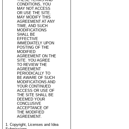
CONDITIONS, YOU
MAY NOT ACCESS
OR USE THE SITE.
MAY MODIFY THIS
AGREEMENT AT ANY
TIME, AND SUCH
MODIFICATIONS
SHALL BE
EFFECTIVE
IMMEDIATELY UPON
POSTING OF THE
MODIFIED
AGREEMENT ON THE
SITE. YOU AGREE
TO REVIEW THE
AGREEMENT
PERIODICALLY TO
BE AWARE OF SUCH
MODIFICATIONS AND
YOUR CONTINUED
ACCESS OR USE OF
THE SITE SHALL BE
DEEMED YOUR
CONCLUSIVE
ACCEPTANCE OF
THE MODIFIED
AGREEMENT.
1. Copyright, Licenses and Idea
Submissions.