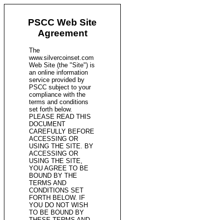
PSCC Web Site
Agreement
The
www.silvercoinset.com
Web Site (the "Site") is
an online information
service provided by
PSCC subject to your
compliance with the
terms and conditions
set forth below.
PLEASE READ THIS
DOCUMENT
CAREFULLY BEFORE
ACCESSING OR
USING THE SITE. BY
ACCESSING OR
USING THE SITE,
YOU AGREE TO BE
BOUND BY THE
TERMS AND
CONDITIONS SET
FORTH BELOW. IF
YOU DO NOT WISH
TO BE BOUND BY
THESE TERMS AND