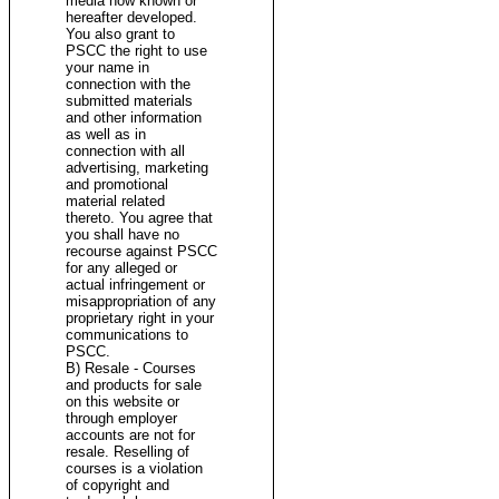
media now known or
hereafter developed.
You also grant to
PSCC the right to use
your name in
connection with the
submitted materials
and other information
as well as in
connection with all
advertising, marketing
and promotional
material related
thereto. You agree that
you shall have no
recourse against PSCC
for any alleged or
actual infringement or
misappropriation of any
proprietary right in your
communications to
PSCC.
B) Resale - Courses
and products for sale
on this website or
through employer
accounts are not for
resale. Reselling of
courses is a violation
of copyright and