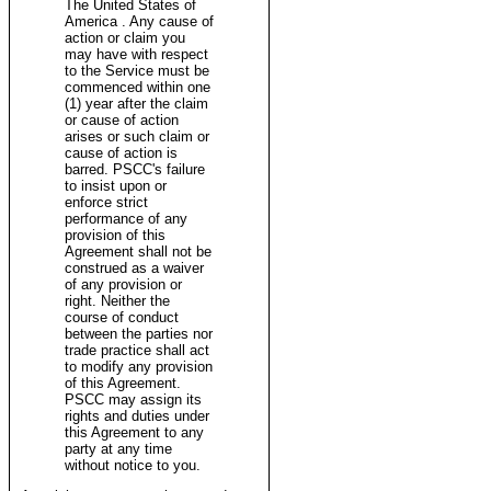
The United States of
America . Any cause of
action or claim you
may have with respect
to the Service must be
commenced within one
(1) year after the claim
or cause of action
arises or such claim or
cause of action is
barred. PSCC's failure
to insist upon or
enforce strict
performance of any
provision of this
Agreement shall not be
construed as a waiver
of any provision or
right. Neither the
course of conduct
between the parties nor
trade practice shall act
to modify any provision
of this Agreement.
PSCC may assign its
rights and duties under
this Agreement to any
party at any time
without notice to you.