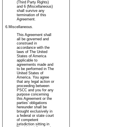
(Third Party Rights)
and 6 (Miscellaneous)
shall survive any
termination of this
Agreement.
6.Miscellaneous.
This Agreement shall
all be governed and
construed in
accordance with the
laws of The United
States of America
applicable to
agreements made and
to be performed in The
United States of
America. You agree
that any legal action or
proceeding between
PSCC and you for any
purpose concerning
this Agreement or the
parties' obligations
hereunder shall be
brought exclusively in
a federal or state court
of competent
jurisdiction sitting in