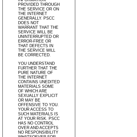
PROVIDED THROUGH
THE SERVICE OR ON
THE INTERNET
GENERALLY. PSCC
DOES NOT
WARRANT THAT THE
SERVICE WILL BE
UNINTERRUPTED OR
ERROR-FREE OR
THAT DEFECTS IN
THE SERVICE WILL
BE CORRECTED.
YOU UNDERSTAND
FURTHER THAT THE
PURE NATURE OF
THE INTERNET
CONTAINS UNEDITED
MATERIALS SOME
OF WHICH ARE
SEXUALLY EXPLICIT
OR MAY BE
OFFENSIVE TO YOU.
YOUR ACCESS TO
SUCH MATERIALS IS
AT YOUR RISK. PSCC
HAS NO CONTROL
OVER AND ACCEPTS
NO RESPONSIBILITY
WHATSOEVER FOR