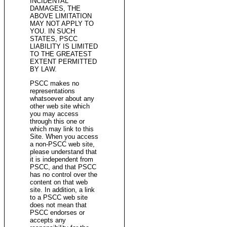
INCIDENTAL
DAMAGES, THE
ABOVE LIMITATION
MAY NOT APPLY TO
YOU. IN SUCH
STATES, PSCC
LIABILITY IS LIMITED
TO THE GREATEST
EXTENT PERMITTED
BY LAW.
PSCC makes no
representations
whatsoever about any
other web site which
you may access
through this one or
which may link to this
Site. When you access
a non-PSCC web site,
please understand that
it is independent from
PSCC, and that PSCC
has no control over the
content on that web
site. In addition, a link
to a PSCC web site
does not mean that
PSCC endorses or
accepts any