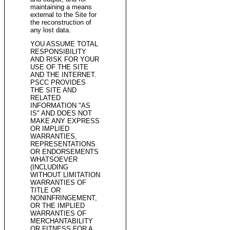
maintaining a means
external to the Site for
the reconstruction of
any lost data.
YOU ASSUME TOTAL
RESPONSIBILITY
AND RISK FOR YOUR
USE OF THE SITE
AND THE INTERNET.
PSCC PROVIDES
THE SITE AND
RELATED
INFORMATION "AS
IS" AND DOES NOT
MAKE ANY EXPRESS
OR IMPLIED
WARRANTIES,
REPRESENTATIONS
OR ENDORSEMENTS
WHATSOEVER
(INCLUDING
WITHOUT LIMITATION
WARRANTIES OF
TITLE OR
NONINFRINGEMENT,
OR THE IMPLIED
WARRANTIES OF
MERCHANTABILITY
OR FITNESS FOR A