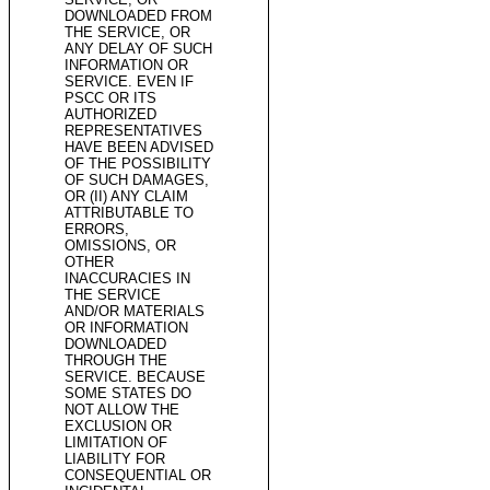
DOWNLOADED FROM
THE SERVICE, OR
ANY DELAY OF SUCH
INFORMATION OR
SERVICE. EVEN IF
PSCC OR ITS
AUTHORIZED
REPRESENTATIVES
HAVE BEEN ADVISED
OF THE POSSIBILITY
OF SUCH DAMAGES,
OR (II) ANY CLAIM
ATTRIBUTABLE TO
ERRORS,
OMISSIONS, OR
OTHER
INACCURACIES IN
THE SERVICE
AND/OR MATERIALS
OR INFORMATION
DOWNLOADED
THROUGH THE
SERVICE. BECAUSE
SOME STATES DO
NOT ALLOW THE
EXCLUSION OR
LIMITATION OF
LIABILITY FOR
CONSEQUENTIAL OR