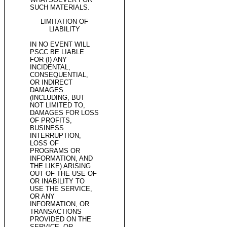
SUCH MATERIALS.
LIMITATION OF
LIABILITY
IN NO EVENT WILL
PSCC BE LIABLE
FOR (I) ANY
INCIDENTAL,
CONSEQUENTIAL,
OR INDIRECT
DAMAGES
(INCLUDING, BUT
NOT LIMITED TO,
DAMAGES FOR LOSS
OF PROFITS,
BUSINESS
INTERRUPTION,
LOSS OF
PROGRAMS OR
INFORMATION, AND
THE LIKE) ARISING
OUT OF THE USE OF
OR INABILITY TO
USE THE SERVICE,
OR ANY
INFORMATION, OR
TRANSACTIONS
PROVIDED ON THE
SERVICE, OR